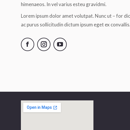
himenaeos. In vel varius esteu gravidmi.
Lorem ipsum dolor amet volutpat. Nunc ut – for di
ac purus sollicitudin dictum ipsum eget ex convallis
Facebook
Instagram
YouTube