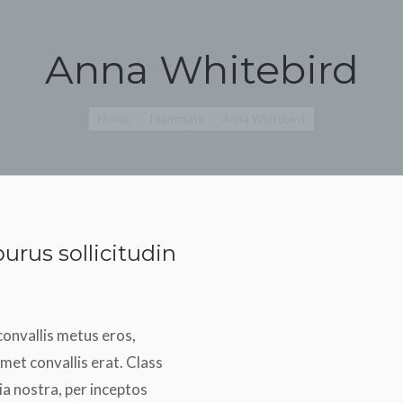
Anna Whitebird
You are here:
Home
Teammate
Anna Whitebird
urus sollicitudin
convallis metus eros,
met convallis erat. Class
ia nostra, per inceptos