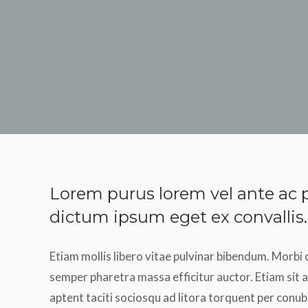
Lorem purus lorem vel ante ac p
dictum ipsum eget ex convallis.
Etiam mollis libero vitae pulvinar bibendum. Morbi 
semper pharetra massa efficitur auctor. Etiam sit a
aptent taciti sociosqu ad litora torquent per conub