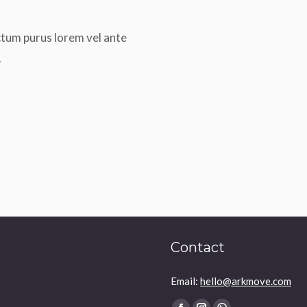
ctum purus lorem vel ante
.
Contact
Email:
hello@arkmove.com